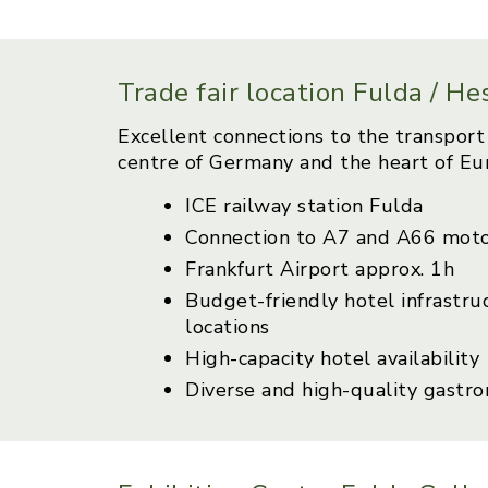
Trade fair location Fulda / H
Excellent connections to the transport 
centre of Germany and the heart of Eu
ICE railway station Fulda
Connection to A7 and A66 mot
Frankfurt Airport approx. 1h
Budget-friendly hotel infrastru
locations
High-capacity hotel availability
Diverse and high-quality gastr