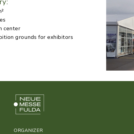
ry:
m²
ies
n center
bition grounds for exhibitors
ORGANIZER