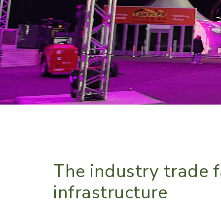
The industry trade f
infrastructure