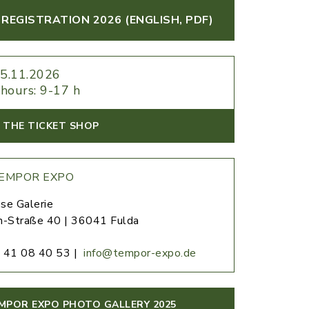
REGISTRATION 2026 (ENGLISH, PDF)
+5.11.2026
hours: 9-17 h
 THE TICKET SHOP
EMPOR EXPO
se Galerie
h-Straße 40 | 36041 Fulda
 41 08 40 53 |
info@tempor-expo.de
MPOR EXPO PHOTO GALLERY 2025