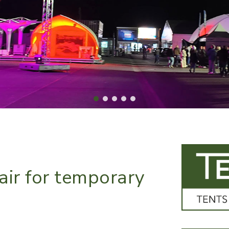
air for temporary