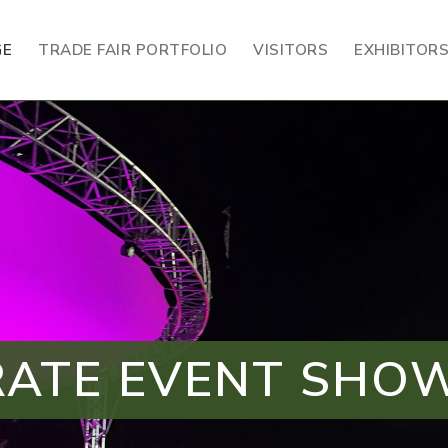
GE
TRADE FAIR PORTFOLIO
VISITORS
EXHIBITOR
ATE EVENT SH