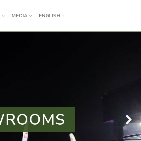
S
MEDIA
ENGLISH
OWROOMS