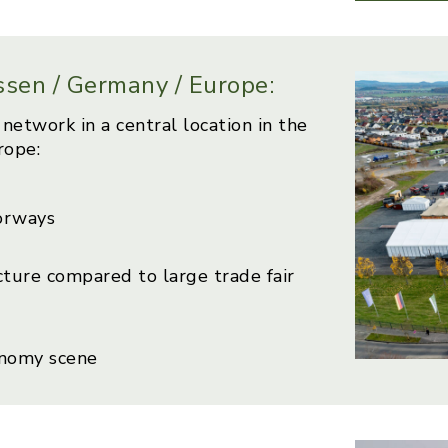
essen / Germany / Europe:
network in a central location in the
rope:
orways
cture compared to large trade fair
onomy scene