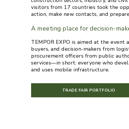
construction sectors, industry, and civ
visitors from 17 countries took the op
action, make new contacts, and prepare 
A meeting place for decision-mak
TEMPOR EXPO is aimed at the event and
buyers, and decision-makers from logist
procurement officers from public authori
services—in short: everyone who develo
and uses mobile infrastructure.
TRADE FAIR PORTFOLIO