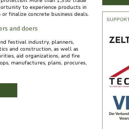
il protection. More than 1,350 trade
portunity to experience products in
or finalize concrete business deals.
SUPPOR
ers and doers
 festival industry, planners,
ics and construction, as well as
ties, aid organizations, and fire
ps, manufactures, plans, procures,