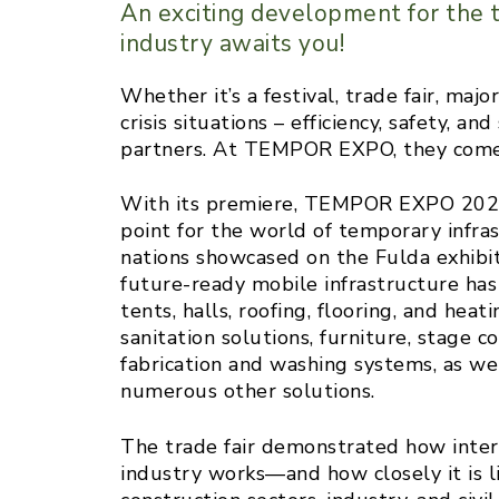
An exciting development for the t
industry awaits you!
Whether it’s a festival, trade fair, majo
crisis situations – efficiency, safety, 
partners. At TEMPOR EXPO, they come
With its premiere, TEMPOR EXPO 2025
point for the world of temporary infras
nations showcased on the Fulda exhibit
future-ready mobile infrastructure h
tents, halls, roofing, flooring, and he
sanitation solutions, furniture, stage co
fabrication and washing systems, as wel
numerous other solutions.
The trade fair demonstrated how inter
industry works—and how closely it is l