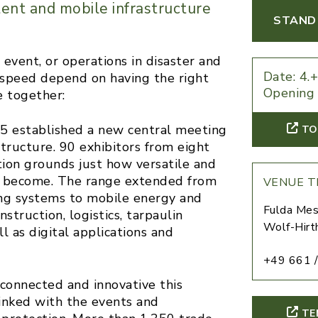
ent and mobile infrastructure
STAND 
r event, or operations in disaster and
Date: 4.
and speed depend on having the right
Opening 
 together:
 established a new central meeting
TO
tructure. 90 exhibitors from eight
ion grounds just how versatile and
as become. The range extended from
VENUE T
ating systems to mobile energy and
Fulda Mes
nstruction, logistics, tarpaulin
Wolf-Hirt
l as digital applications and
+49 661 /
connected and innovative this
inked with the events and
TE