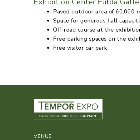
Exhibition Center Fulda Galle
Paved outdoor area of 60,000 
Space for generous hall capacit
Off-road course at the exhibitio
Free parking spaces on the exhi
Free visitor car park
VENUE