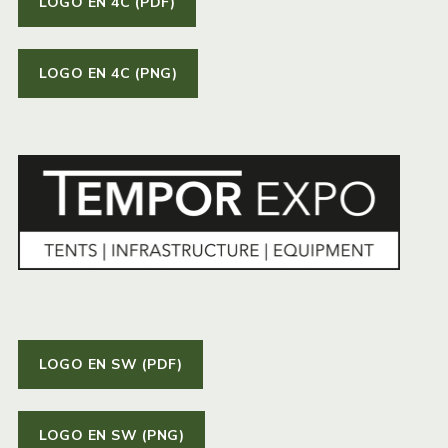
LOGO EN 4C (PDF)
LOGO EN 4C (PNG)
LOGO EN SW (PDF)
LOGO EN SW (PNG)