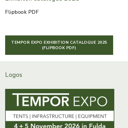
Flipbook PDF
TEMPOR EXPO EXHIBITION CATALOGUE 2025
(FLIPBOOK PDF)
Logos