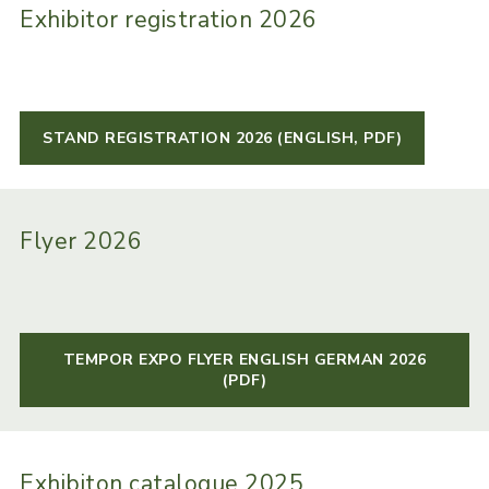
Exhibitor registration 2026
STAND REGISTRATION 2026 (ENGLISH, PDF)
Flyer 2026
TEMPOR EXPO FLYER ENGLISH GERMAN 2026
(PDF)
Exhibiton catalogue 2025