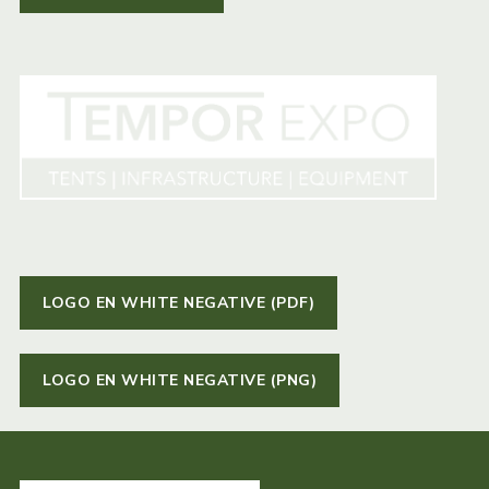
LOGO EN WHITE NEGATIVE (PDF)
LOGO EN WHITE NEGATIVE (PNG)