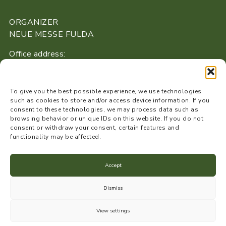
ORGANIZER
NEUE MESSE FULDA
Office address:
Buseckstraße 16
36043 Fulda
To give you the best possible experience, we use technologies
+49 661 / 41 08 40 53
such as cookies to store and/or access device information. If you
consent to these technologies, we may process data such as
info@neue-messe-fulda.de
browsing behavior or unique IDs on this website. If you do not
www.neue-messe-fulda.de
consent or withdraw your consent, certain features and
functionality may be affected.
Accept
Data protection
Dismiss
Imprint
View settings