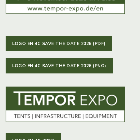
LOGO EN 4C SAVE THE DATE 2026 (PDF)
LOGO EN 4C SAVE THE DATE 2026 (PNG)