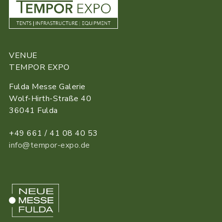
VENUE
TEMPOR EXPO
Fulda Messe Galerie
Wolf-Hirth-Straße 40
36041 Fulda
+49 661 / 41 08 40 53
info@tempor-expo.de